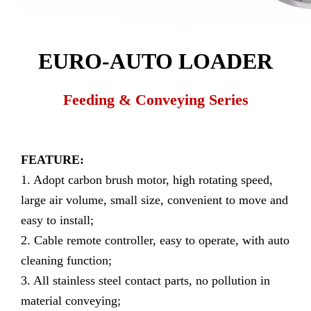
EURO-AUTO LOADER
Feeding & Conveying Series
FEATURE:
1. Adopt carbon brush motor, high rotating speed,
large air volume, small size, convenient to move and
easy to install;
2. Cable remote controller, easy to operate, with auto
cleaning function;
3. All stainless steel contact parts, no pollution in
material conveying;