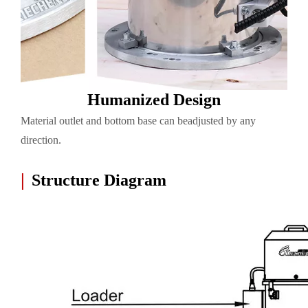
Humanized Design
Material outlet and bottom base can beadjusted by any
direction.
|
Structure Diagram