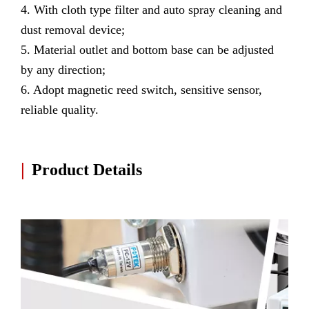
4. With cloth type filter and auto spray cleaning and
dust removal device;
5. Material outlet and bottom base can be adjusted
by any direction;
6. Adopt magnetic reed switch, sensitive sensor,
reliable quality.
|
Product Details