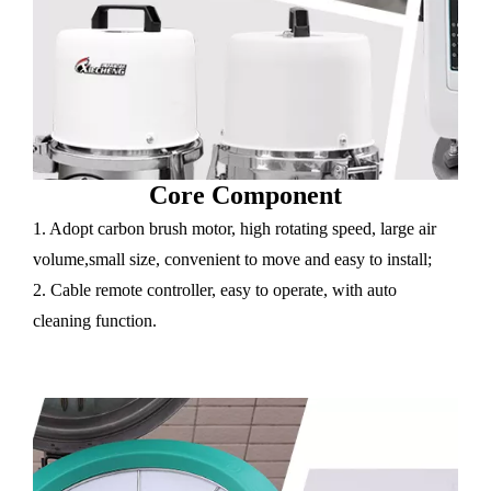
Core Component
1. Adopt carbon brush motor, high rotating speed, large air
volume,small size, convenient to move and easy to install;
2. Cable remote controller, easy to operate, with auto
cleaning function.