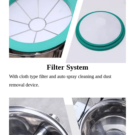
Filter System
With cloth type filter and auto spray cleaning and dust
removal device.