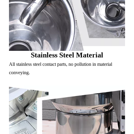
Stainless Steel Material
All stainless steel contact parts, no pollution in material
conveying.