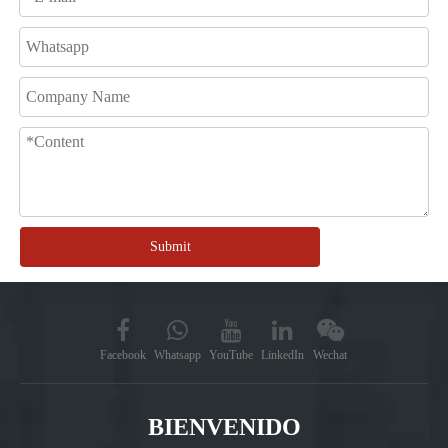
Submit
Facebook
Whatsapp
YouTube
LinkedIn
Wechat
BIENVENIDO