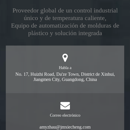
Proveedor global de un control industrial
único y de temperatura caliente,
Equipo de automatización de molduras de
plástico y solución integrada
Habla a
No. 17, Huizhi Road, Da'ze Town, District de Xinhui,
Jiangmen City, Guangdong, China
Correo electrónico
amyzhau@jmxiecheng.com