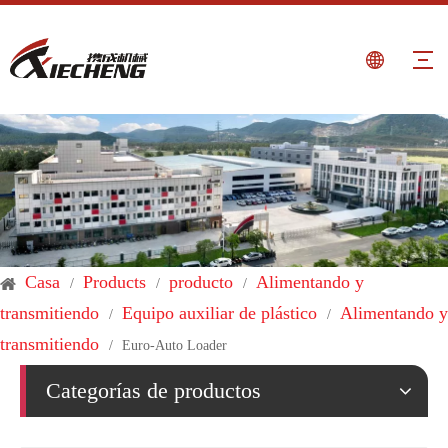
Casa
Products
producto
Alimentando y
/
/
/
transmitiendo
Equipo auxiliar de plástico
Alimentando y
/
/
transmitiendo
/
Euro-Auto Loader
Categorías de productos