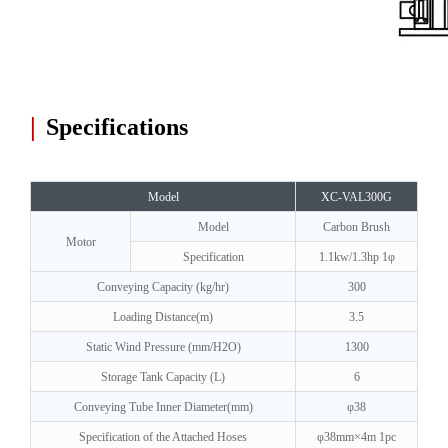
|
Specifications
Model
XC-VAL300G
Model
Carbon Brush
Motor
Specification
1.1kw/1.3hp 1φ
Conveying Capacity (kg/hr)
300
Loading Distance(m)
3.5
Static Wind Pressure (mm/H2O)
1300
Storage Tank Capacity (L)
6
Conveying Tube Inner Diameter(mm)
φ38
Specification of the Attached Hoses
φ38mm×4m 1pc