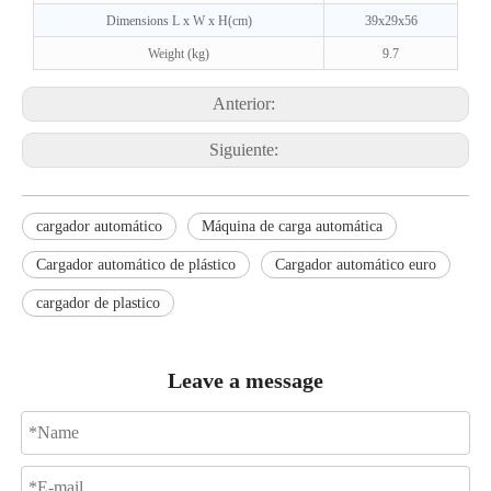
Dimensions L x W x H(cm)
39x29x56
Weight (kg)
9.7
Anterior:
Siguiente:
cargador automático
Máquina de carga automática
Cargador automático de plástico
Cargador automático euro
cargador de plastico
Leave a message