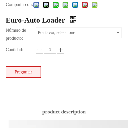
Compartir con:
Euro-Auto Loader
Número de
Por favor, seleccione
producto:
Cantidad:
Preguntar
product description